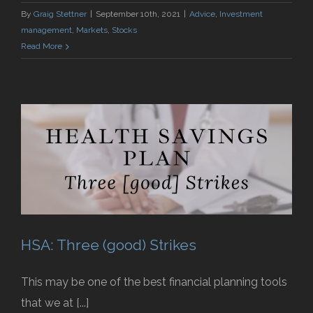
By
Graig Stettner
|
September 10th, 2021
|
Advice
,
Investment
management
,
Markets
,
Stocks
Read More
HSA: Three (good) Strikes
This may be one of the best financial planning tools
that we at [...]