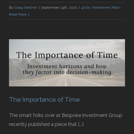
By
Graig Stettner
|
September 24th, 2021
|
401(k)
,
Retirement Plans
Read More
The Importance of Time
The smart folks over at Bespoke Investment Group
recently published a piece that [...]