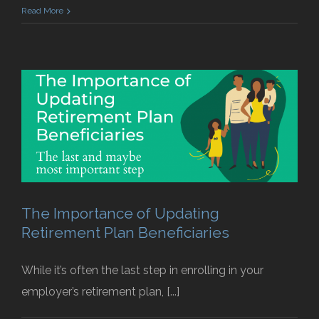
Read More
The Importance of Updating
Retirement Plan Beneficiaries
While it’s often the last step in enrolling in your
employer’s retirement plan, [...]