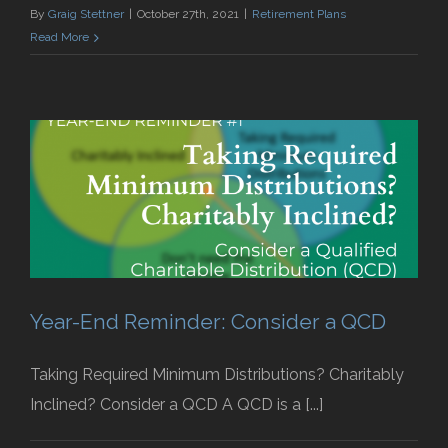
By
Graig Stettner
|
October 27th, 2021
|
Retirement Plans
Read More
Year-End Reminder: Consider a QCD
Taking Required Minimum Distributions? Charitably
Inclined? Consider a QCD A QCD is a [...]