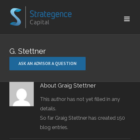
Skip
to
content
G. Stettner
ASK AN ADVISOR A QUESTION
About
Graig Stettner
This author has not yet filled in any
details.
So far Graig Stettner has created 150
blog entries.