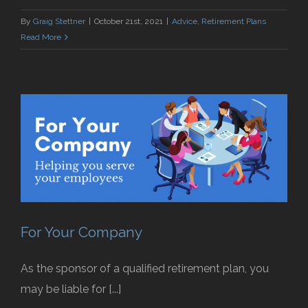
By
Graig Stettner
|
October 21st, 2021
|
Advice
,
Retirement Plans
Read More
For Your Company
As the sponsor of a qualified retirement plan, you
may be liable for [...]