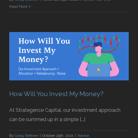
Read More
How Will You Invest My Money?
At Strategence Capital, our investment approach
can be summed up in a simple [...]
By
Graig Stettner
|
October 29th, 2021
|
Advice