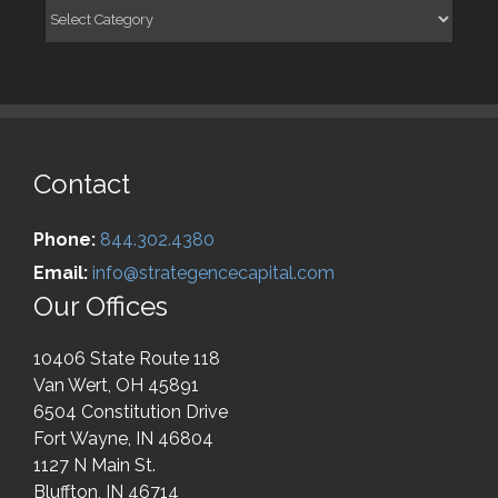
Categories
Contact
Phone:
844.302.4380
Email:
info@strategencecapital.com
Our Offices
10406 State Route 118
Van Wert, OH 45891
6504 Constitution Drive
Fort Wayne, IN 46804
1127 N Main St.
Bluffton, IN 46714