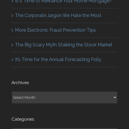
Is it Time to Refinance Your Home Mortgage?
The Corporate Jargon We Hate the Most
More Electronic Fraud Prevention Tips
The Big Scary Myth Stalking the Stock Market
It’s Time for the Annual Forecasting Folly
Archives
Archives
Categories