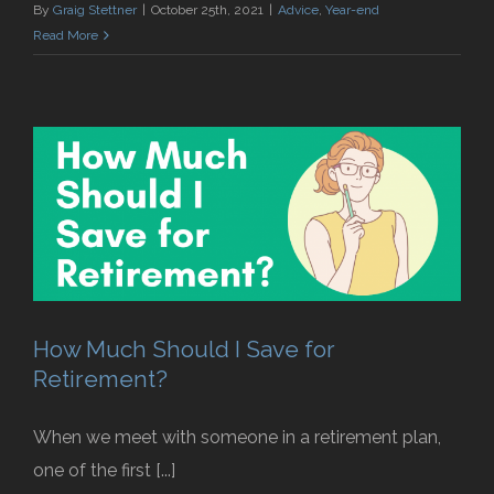
By
Graig Stettner
|
October 25th, 2021
|
Advice
,
Year-end
Read More
How Much Should I Save for
Retirement?
When we meet with someone in a retirement plan,
one of the first [...]