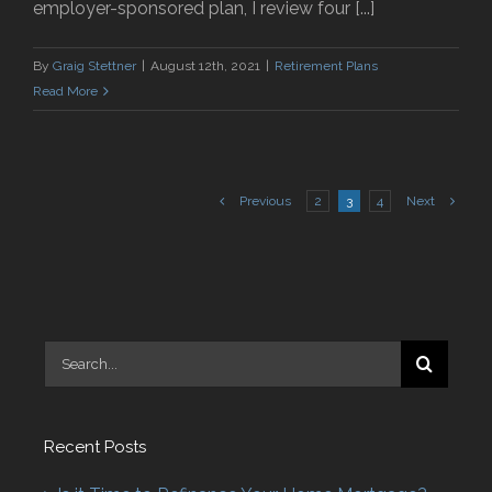
employer-sponsored plan, I review four [...]
By
Graig Stettner
|
August 12th, 2021
|
Retirement Plans
Read More
Previous
2
3
4
Next
Search
for:
Recent Posts