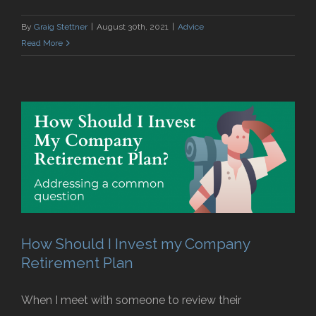
By
Graig Stettner
|
August 30th, 2021
|
Advice
Read More
How Should I Invest my Company
Retirement Plan
When I meet with someone to review their