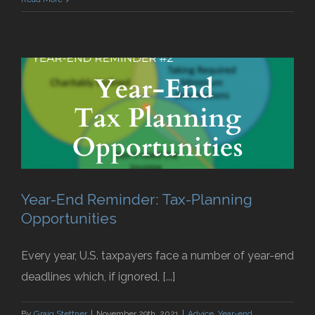
Year-End Reminder: Tax-Planning
Opportunities
Every year, U.S. taxpayers face a number of year-end
deadlines which, if ignored, [...]
By
Graig Stettner
|
November 29th, 2021
|
Advice
,
Year-end