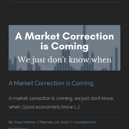
A Market Correction is Coming
A market correction is coming, we just don’t know
when. Good economists know [...]
By
Graig Stettner
|
February 1st, 2022
|
Uncategorized
Read More