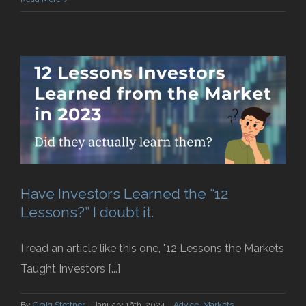
Have Investors Learned the “12
Lessons?” I doubt it.
I read an article like this one, "12 Lessons the Markets
Taught Investors [...]
By
Graig Stettner
|
January 16th, 2024
|
Advice
,
Markets