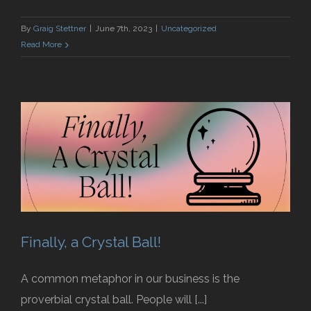
By
Graig Stettner
|
June 7th, 2023
|
Uncategorized
Read More
Finally, a Crystal Ball!
A common metaphor in our business is the
proverbial crystal ball. People will [...]