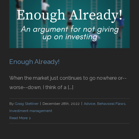
Enough Already!
When the market just continues to go nowhere or--
worse--down, I think of a [...]
By
Graig Stettner
|
December 28th, 2022
|
Advice
,
Behavioral Flaws
,
Investment management
Read More