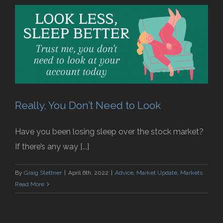
Really, You Don’t Need to Look
Have you been losing sleep over the stock market?
If there’s any way [...]
By
Graig Stettner
|
April 6th, 2022
|
Advice
,
Market Update
,
Markets
Read More