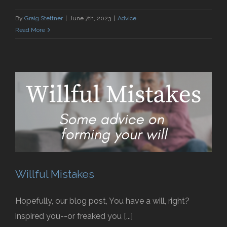
By
Graig Stettner
|
June 7th, 2023
|
Advice
Read More
Willful Mistakes
Hopefully, our blog post, You have a will, right?
inspired you--or freaked you [...]