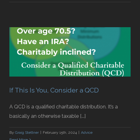
If This Is You, Consider a QCD
A QCD is a qualified charitable distribution. It’s a
basically an otherwise taxable [...]
By
Graig Stettner
|
February 15th, 2024
|
Advice
Read More