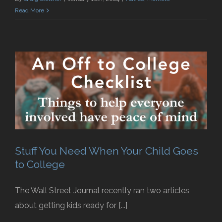
Read More
Stuff You Need When Your Child Goes
to College
The Wall Street Journal recently ran two articles
about getting kids ready for [...]