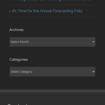
It’s Time for the Annual Forecasting Folly
Archives
Archives
Categories
Categories