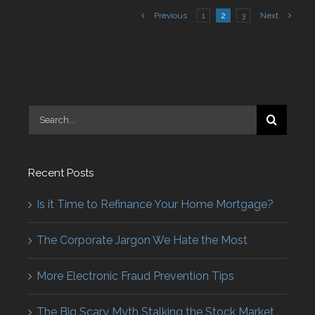
Previous
1
2
3
Next
Search
for:
Recent Posts
Is it Time to Refinance Your Home Mortgage?
The Corporate Jargon We Hate the Most
More Electronic Fraud Prevention Tips
The Big Scary Myth Stalking the Stock Market