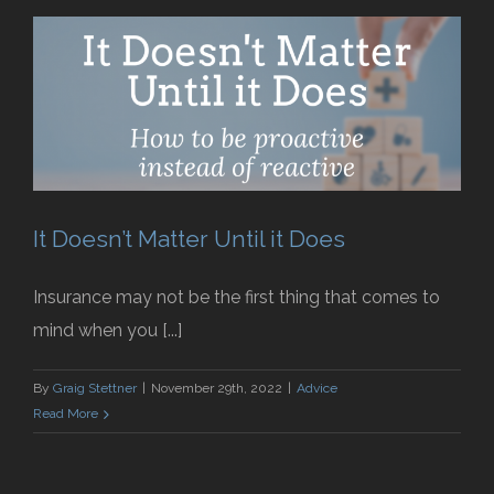
It Doesn’t Matter Until it Does
Insurance may not be the first thing that comes to
mind when you [...]
By
Graig Stettner
|
November 29th, 2022
|
Advice
Read More