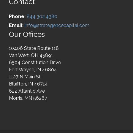
Contact
Phone:
844.302.4380
Email:
info@strategencecapital.com
Our Offices
10406 State Route 118
Van Wert, OH 45891
6504 Constitution Drive
Fort Wayne, IN 46804
1127 N Main St.
Bluffton, IN 46714
622 Atlantic Ave
Morris, MN 56267