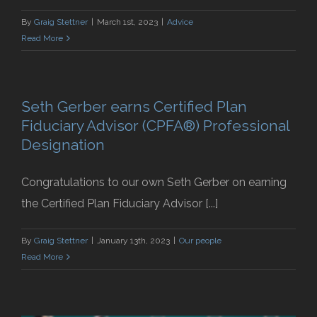
By
Graig Stettner
|
March 1st, 2023
|
Advice
Read More
Seth Gerber earns Certified Plan
Fiduciary Advisor (CPFA®) Professional
Designation
Congratulations to our own Seth Gerber on earning
the Certified Plan Fiduciary Advisor [...]
By
Graig Stettner
|
January 13th, 2023
|
Our people
Read More