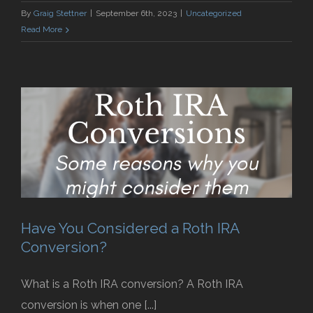
By
Graig Stettner
|
September 6th, 2023
|
Uncategorized
Read More
Have You Considered a Roth IRA
Conversion?
What is a Roth IRA conversion? A Roth IRA
conversion is when one [...]