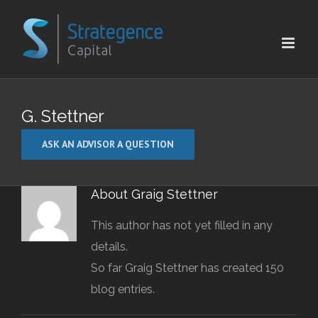
Skip
to
content
G. Stettner
ASK AN ADVISOR A QUESTION
About
Graig Stettner
This author has not yet filled in any
details.
So far Graig Stettner has created 150
blog entries.