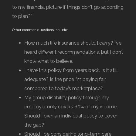
to my financial picture if things don’t go according
to plan?”
Other common questions include:
How much life insurance should I carry? I’ve
heard different recommendations, but I don’t
know what to believe.
I have this policy from years back. Is it still
adequate? Is the price I’m paying fair
compared to today’s marketplace?
My group disability policy through my
employer only covers 60% of my income.
Should I own an individual policy to cover
the gap?
Should I be considering long-term care