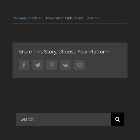
By
Graig Stettner
|
November 29th, 2022
|
Advice
Share This Story, Choose Your Platform!
facebook
twitter
pinterest
vk
Email
Search
for: