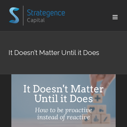
Skip
to
content
It Doesn’t Matter Until it Does
View
Larger
Image