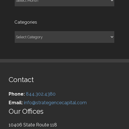
Categories
Categories
Contact
Phone:
844.302.4380
Email:
info@strategencecapital.com
Our Offices
10406 State Route 118