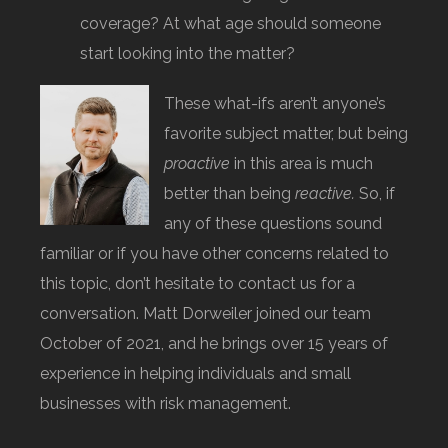
coverage? At what age should someone
start looking into the matter?
These what-ifs aren’t anyone’s
favorite subject matter, but being
proactive
in this area is much
better than being
reactive.
So, if
any of these questions sound
familiar or if you have other concerns related to
this topic, don’t hesitate to contact us for a
conversation. Matt Dorweiler joined our team
October of 2021, and he brings over 15 years of
experience in helping individuals and small
businesses with risk management.