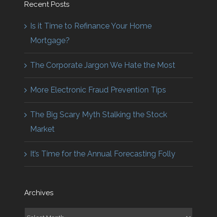
Recent Posts
Is it Time to Refinance Your Home
Mortgage?
The Corporate Jargon We Hate the Most
More Electronic Fraud Prevention Tips
The Big Scary Myth Stalking the Stock
Market
It’s Time for the Annual Forecasting Folly
Archives
Archives