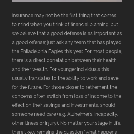
Insurance may not be the first thing that comes
to mind when you think of financial planning, but
we believe that a good defense is as important as
a good offense; just ask any team that has played
the Philadelphia Eagles this year. For most people,
there is a direct correlation between their health
and their wealth. For younger individuals this
usually translates to the ability to work and save
for the future. For those closer to retirement the
concerns often switch from loss of income to the
effect on their savings and investments, should
someone need care (e.g. Alzheimer’s, incapacity,
other illness or injury). No matter your stage in life,
there likely remains the question “what happens