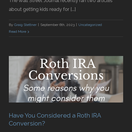
The Wall Street Journal recently ran two articles
about getting kids ready for [...]
By
Graig Stettner
|
September 6th, 2023
|
Uncategorized
Read More
Have You Considered a Roth IRA
Conversion?