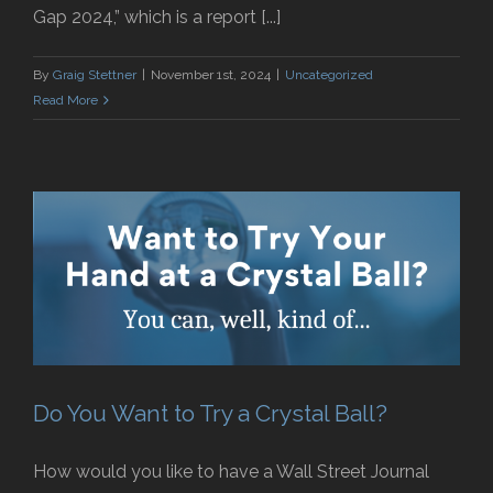
Gap 2024,” which is a report [...]
By
Graig Stettner
|
November 1st, 2024
|
Uncategorized
Read More
Do You Want to Try a Crystal Ball?
How would you like to have a Wall Street Journal