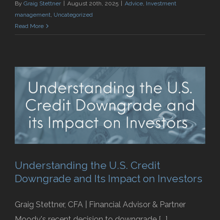
By
Graig Stettner
|
August 20th, 2025
|
Advice
,
Investment
management
,
Uncategorized
Read More
Understanding the U.S. Credit
Downgrade and Its Impact on Investors
Graig Stettner, CFA | Financial Advisor & Partner
Moody's recent decision to downgrade [...]