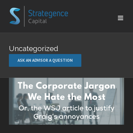
Skip
to
content
Uncategorized
ASK AN ADVISOR A QUESTION