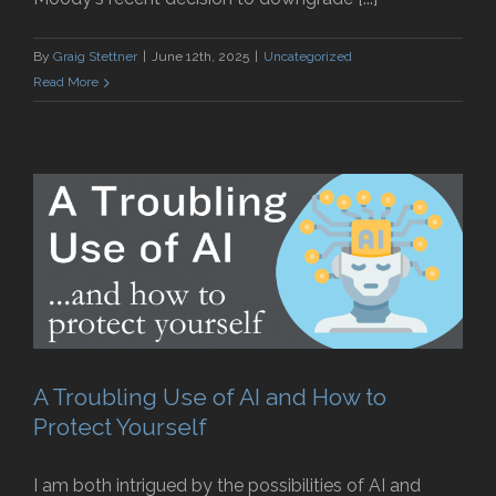
By
Graig Stettner
|
June 12th, 2025
|
Uncategorized
Read More
A Troubling Use of AI and How to
Protect Yourself
I am both intrigued by the possibilities of AI and