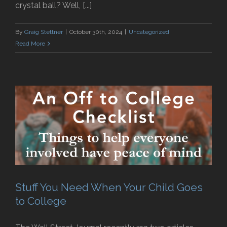
crystal ball? Well, [...]
By
Graig Stettner
|
October 30th, 2024
|
Uncategorized
Read More
Stuff You Need When Your Child Goes
to College