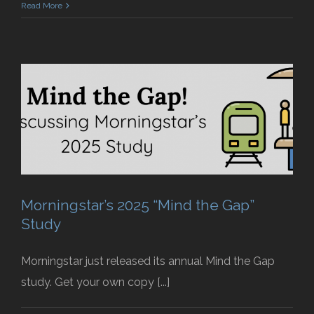
Read More
Morningstar’s 2025 “Mind the Gap”
Study
Morningstar just released its annual Mind the Gap
study. Get your own copy [...]