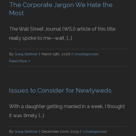
The Corporate Jargon We Hate the
Most
The Wall Street Journal (WSJ) article of this title
really spoke to me--wait, [...]
By
Graig Stettner
|
March 19th, 2026
|
Uncategorized
Read More
Issues to Consider for Newlyweds
With a daughter getting married in a week, I thought
it was timely [...]
By
Graig Stettner
|
December 22nd, 2025
|
Uncategorized