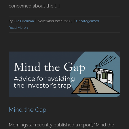
concerned about the [...]
By
Ella Edelman
|
November 20th, 2024
|
Uncategorized
Read More
Mind the Gap
Morningstar recently published a report, “Mind the