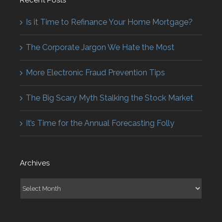
Is it Time to Refinance Your Home Mortgage?
The Corporate Jargon We Hate the Most
More Electronic Fraud Prevention Tips
The Big Scary Myth Stalking the Stock Market
It’s Time for the Annual Forecasting Folly
Archives
Archives