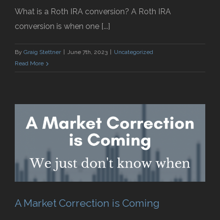
What is a Roth IRA conversion? A Roth IRA
conversion is when one [...]
By
Graig Stettner
|
June 7th, 2023
|
Uncategorized
Read More
A Market Correction is Coming