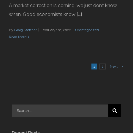
A market correction is coming, we just don’t know
when. Good economists know [...]
By
Graig Stettner
|
February 1st, 2022
|
Uncategorized
Read More
1
2
Next
Search
for:
Recent Posts