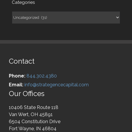
Categories
Categories
Contact
Phone:
844.302.4380
Email:
info@strategencecapital.com
Our Offices
10406 State Route 118
Van Wert, OH 45891
6504 Constitution Drive
Fort Wayne, IN 46804