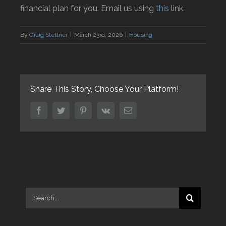
financial plan for you. Email us using
this
link.
By
Graig Stettner
|
March 23rd, 2026
|
Housing
Share This Story, Choose Your Platform!
facebook
twitter
pinterest
vk
Email
Search
for: