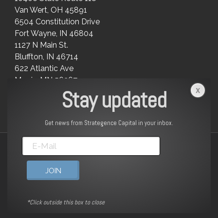
Van Wert, OH 45891
6504 Constitution Drive
Fort Wayne, IN 46804
1127 N Main St.
Bluffton, IN 46714
622 Atlantic Ave
Morris, MN 56267
Stay updated
Get news from Strategence Capital in your inbox.
© 2025 | Strategence Capital LLC | All Rights Reserved |
Form
CRS
|
Form ADV Part 2A
|
Legal
linkedin
*Click outside this box to close