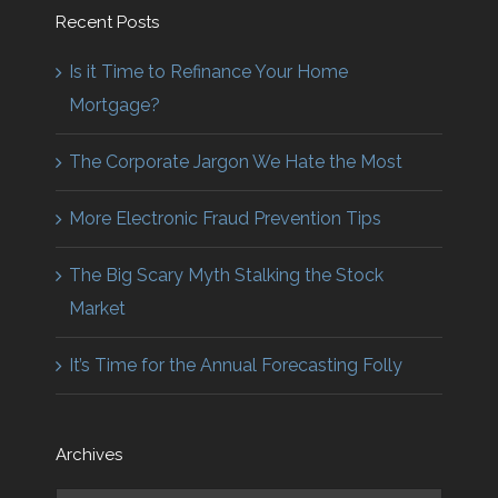
Recent Posts
Is it Time to Refinance Your Home
Mortgage?
The Corporate Jargon We Hate the Most
More Electronic Fraud Prevention Tips
The Big Scary Myth Stalking the Stock
Market
It’s Time for the Annual Forecasting Folly
Archives