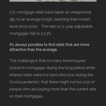
U.S. mortgage rates have taken an unexpected
dip, to an average 6.09%, reaching their lowest
level since 2022. The rate on 5-year adjustable
mortgages fell to 5.23%.
It’s always possible to find rates that are more
attractive than the average.
The challenge is that so many home buyers
locked in mortgages during the long period when
interest rates were low (and ultra-low during the
Covid pandemic), that there might not be a lot of
people who are paying more than the current rate
on their mortgages.