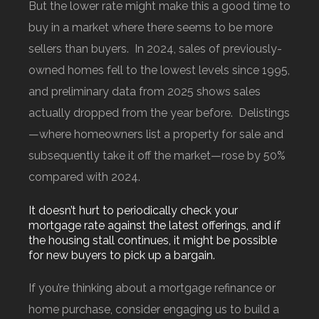
But the lower rate might make this a good time to
buy in a market where there seems to be more
sellers than buyers. In 2024, sales of previously-
owned homes fell to the lowest levels since 1995,
and preliminary data from 2025 shows sales
actually dropped from the year before. Delistings
—where homeowners list a property for sale and
subsequently take it off the market—rose by 50%
compared with 2024.
It doesn’t hurt to periodically check your
mortgage rate against the latest offerings, and if
the housing stall continues, it might be possible
for new buyers to pick up a bargain.
If you’re thinking about a mortgage refinance or
home purchase, consider engaging us to build a