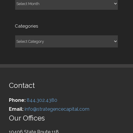
Archives
Categories
Categories
Contact
Phone:
844.302.4380
Email:
info@strategencecapital.com
Our Offices
10406 State Route 118