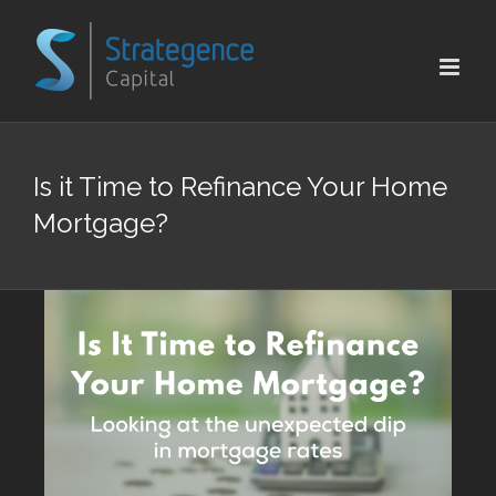
Skip
to
content
Is it Time to Refinance Your Home
Mortgage?
View
Larger
Image