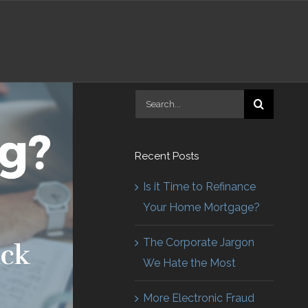
Search
for:
Recent Posts
Is it Time to Refinance
Your Home Mortgage?
The Corporate Jargon
We Hate the Most
More Electronic Fraud