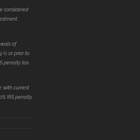
be considered
vestment
awals of
 ½ or prior to
S penalty tax.
, with current
10% IRS penalty