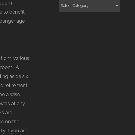
ade in
Categories
e to benefit
 younger age
ight, various
e room. A
ing aside six
d retirement
be a wise
awals at any
As are
se on the
ty if you are