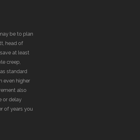
may be to plan
t, head of
 save at least
yle creep,
 as standard
n even higher
irement also
e or delay
er of years you