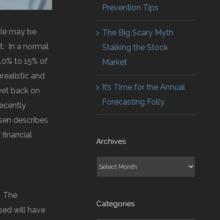
Prevention Tips
ple may be
The Big Scary Myth
. In a normal
Stalking the Stock
 10% to 15% of
Market
realistic and
It’s Time for the Annual
yet back on
Forecasting Folly
recently
esen describes
financial
Archives
Archives
. The
Categories
sed will have