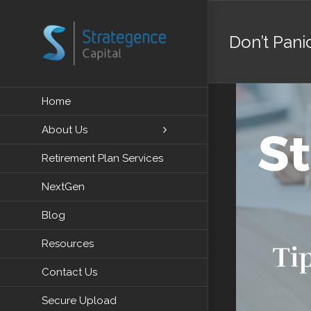
Skip
to
Don’t Pani
content
View
Home
Larger
About Us
Image
Retirement Plan Services
NextGen
Blog
Resources
Contact Us
Secure Upload