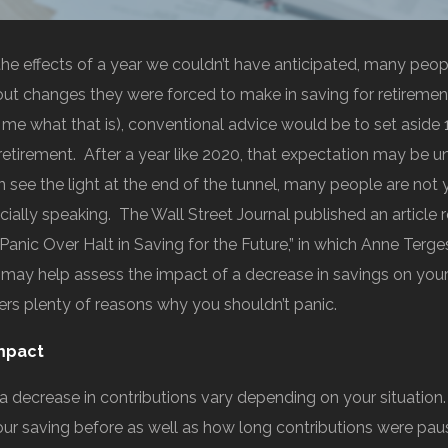
he effects of a year we couldn’t have anticipated, many peo
t changes they were forced to make in saving for retirement
k me what that is), conventional advice would be to set aside
retirement. After a year like 2020, that expectation may be un
 see the light at the end of the tunnel, many people are not 
ancially speaking. The Wall Street Journal published an article 
 Panic Over Halt in Saving for the Future,” in which Anne Terg
t may help assess the impact of a decrease in savings on your 
fers plenty of reasons why you shouldn’t panic.
mpact
 a decrease in contributions vary depending on your situation
your saving before as well as how long contributions were pau