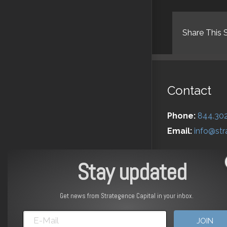
Share This 
Contact
Phone:
844.30
Email:
info@str
Stay updated
Get news from Strategence Capital in your inbox.