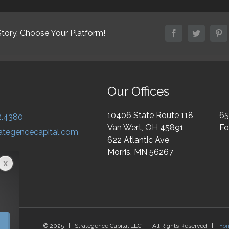
Story, Choose Your Platform!
facebook
twitter
pi
Our Offices
10406 State Route 118
65
2.4380
Van Wert, OH 45891
Fo
ategencecapital.com
622 Atlantic Ave
Morris, MN 56267
© 2025 | Strategence Capital LLC | All Rights Reserved |
Fo