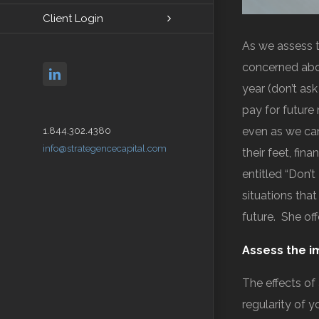
Client Login
As we assess t
concerned abou
linkedin
year (don’t as
pay for future 
even as we can
1.844.302.4380
info@strategencecapital.com
their feet, fin
entitled “Don’t
situations tha
future. She of
Assess the i
The effects of
regularity of 