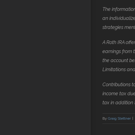
The information
an individuali
strategies men
A Roth IRA offe
earnings from t
the account bei
Limitations and
Contributions t
income tax due
tax in addition
By
Graig Stettner
|