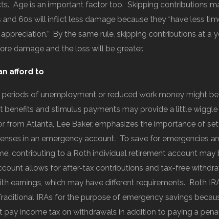
cts. Age is an important factor too. Skipping contributions m
and 60s will inflict less damage because they “have less tim
 appreciation.” By the same rule, skipping contributions at a
more damage and the loss will be greater.
an afford to
 periods of unemployment or reduced work money might be t
benefits and stimulus payments may provide a little wiggl
sor from Atlanta, Lee Baker, emphasizes the importance of sett
enses in an emergency account. To save for emergencies an
me, contributing to a Roth individual retirement account may 
ccount allows for after-tax contributions and tax-free withdr
ith earnings, which may have different requirements. Roth IR
Traditional IRAs for the purpose of emergency savings becau
t pay income tax on withdrawals in addition to paying a penal