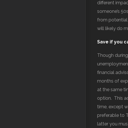
different impa
someone’s 50s 
from potential
will likely do 
Save if you c
Though during
unemployment 
financial advi
months of exp
at the same ti
option. This a
time, except w
preferable to 
latter you mus