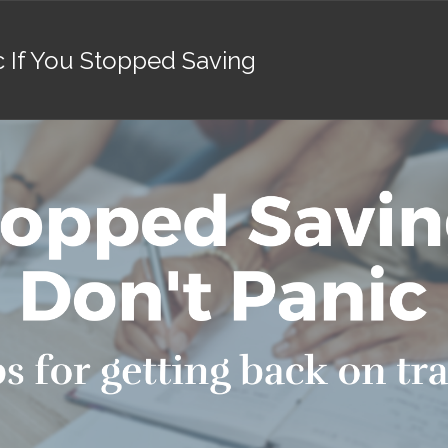
c If You Stopped Saving