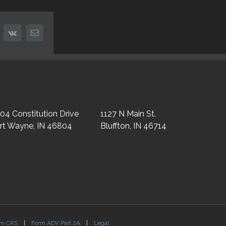
nterest
vk
Email
04 Constitution Drive
1127 N Main St.
rt Wayne, IN 46804
Bluffton, IN 46714
rm CRS
|
Form ADV Part 2A
|
Legal