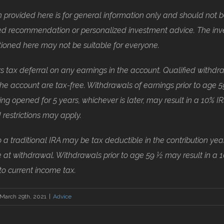
 provided here is for general information only and should not 
zed recommendation or personalized investment advice. The in
tioned here may not be suitable for everyone.
rs tax deferral on any earnings in the account. Qualified withdr
he account are tax-free. Withdrawals of earnings prior to age 59
ng opened for 5 years, whichever is later, may result in a 10% IR
 restrictions may apply.
o a traditional IRA may be tax deductible in the contribution year
 at withdrawal. Withdrawals prior to age 59 ½ may result in a 
 to current income tax.
March 29th, 2021
|
Advice