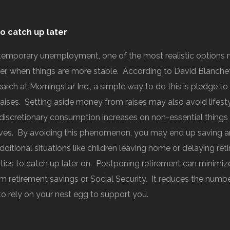
o catch up later
 temporary unemployment, one of the most realistic options 
ter, when things are more stable. According to David Blanchet
arch at Morningstar Inc., a simple way to do this is pledge to
raises. Setting aside money from raises may also avoid lifest
discretionary consumption increases on non-essential things
oves. By avoiding this phenomenon, you may end up saving a
ditional situations like children leaving home or delaying ret
ities to catch up later on. Postponing retirement can minimiz
m retirement savings or Social Security. It reduces the numb
 to rely on your nest egg to support you.