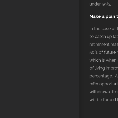
under 59½.
Make a plan t
In the case of
to catch up la
retirement rese
50% of future 
which is when 
of living impr
percentage. Ad
offer opportun
withdrawal fro
will be forced