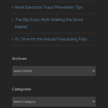
More Electronic Fraud Prevention Tips
The Big Scary Myth Stalking the Stock
Market
It’s Time for the Annual Forecasting Folly
Archives
Archives
Categories
Categories