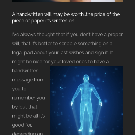
A handwritten will may be worth…the price of the
piece of paper it’s written on
I’ve always thought that if you don’t have a proper
will, that it’s better to scribble something on a
legal pad about your last wishes and sign it. It
might be nice for your l
oved ones to have a
handwritten
message from
you to
remember you
by, but that
might be all it’s
good for,
depending on