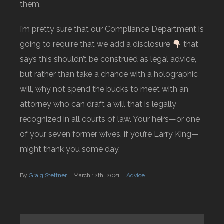
them.
I’m pretty sure that our Compliance Department is
going to require that we add a disclosure
that
says this shouldn’t be construed as legal advice,
but rather than take a chance with a holographic
will, why not spend the bucks to meet with an
attorney who can draft a will that is legally
recognized in all courts of law. Your heirs—or one
of your seven former wives, if you’re Larry King—
might thank you some day.
By
Graig Stettner
|
March 12th, 2021
|
Advice