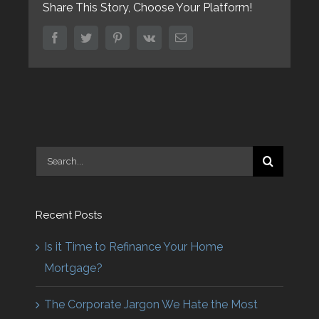
Share This Story, Choose Your Platform!
facebook
twitter
pinterest
vk
Email
Search
for:
Recent Posts
Is it Time to Refinance Your Home
Mortgage?
The Corporate Jargon We Hate the Most