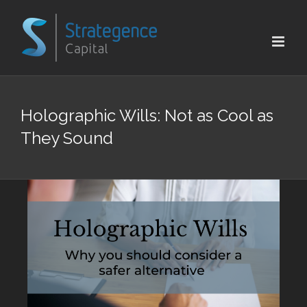
Skip
to
content
Holographic Wills: Not as Cool as
They Sound
View
Larger
Image