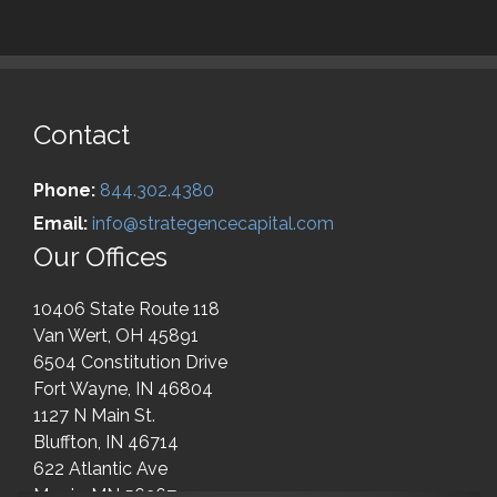
Contact
Phone:
844.302.4380
Email:
info@strategencecapital.com
Our Offices
10406 State Route 118
Van Wert, OH 45891
6504 Constitution Drive
Fort Wayne, IN 46804
1127 N Main St.
Bluffton, IN 46714
622 Atlantic Ave
Morris, MN 56267