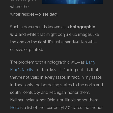
where the
writer resides—or resid
ed
.
Such a document is known as a
holographic
will
, and while that might conjure up images like
the one on the right, it’s just a handwritten will—
cursive or printed.
The problem with a holographic will—as
Larry
King’s family
—or famil
ies
—is finding out—is that
they’re not valid in every state. In fact, in my state,
Indiana, only the bordering states to the north and
south, Kentucky and Michigan, honor them.
Neither Indiana, nor Ohio, nor Illinois honor them.
Here
is a list of the [currently] 27 states that honor