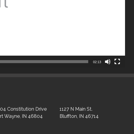
02:13
04 Constitution Drive
1127 N Main St.
rt Wayne, IN 46804
Bluffton, IN 46714