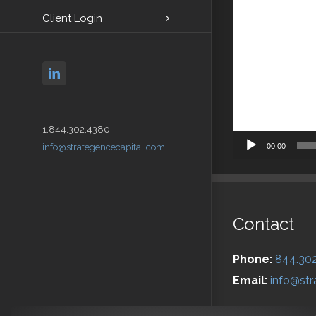
Client Login
linkedin
1.844.302.4380
00:00
info@strategencecapital.com
Contact
Phone:
844.30
Email:
info@str