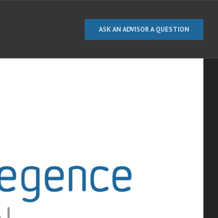
ASK AN ADVISOR A QUESTION