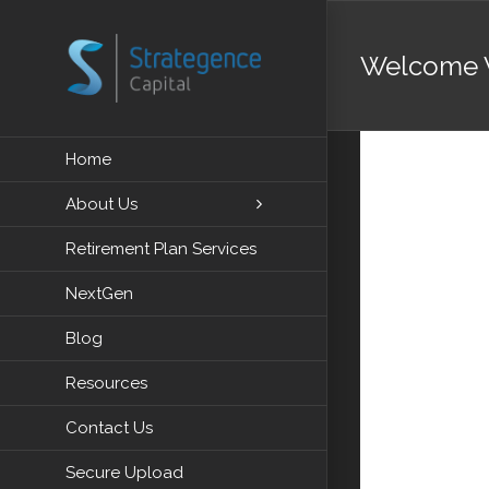
Skip
to
Welcome 
content
Video
Home
Player
About Us
Retirement Plan Services
NextGen
Blog
Resources
Contact Us
Secure Upload