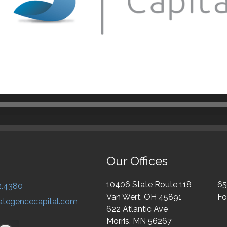
Our Offices
10406 State Route 118
65
2.4380
Van Wert, OH 45891
Fo
ategencecapital.com
622 Atlantic Ave
Morris, MN 56267