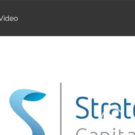
Video