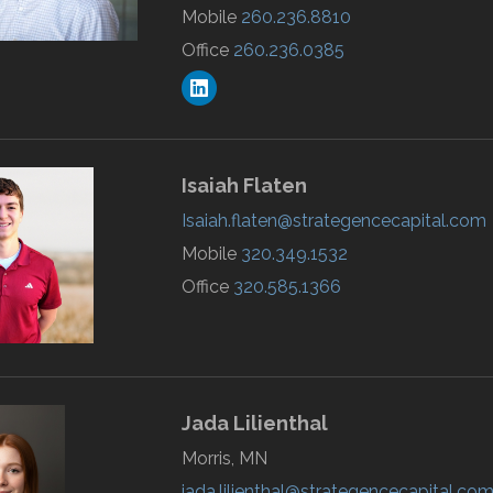
Mobile
260.236.8810
Office
260.236.0385
Isaiah
Flaten
Isaiah.flaten@strategencecapital.com
Mobile
320.349.1532
Office
320.585.1366
Jada
Lilienthal
Morris, MN
jada.lilienthal@strategencecapital.co