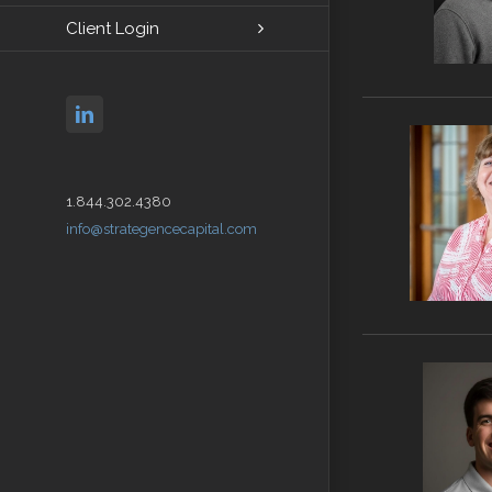
Client Login
linkedin
1.844.302.4380
info@strategencecapital.com