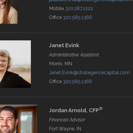
Mobile
320.287.1222
Office
320.585.1366
Janet
Evink
Administrative Assistant
Morris, MN
Janet.Evink@strategencecapital.com
Office
320.585.1366
®
Jordan
Arnold,
CFP
Financial Advisor
Fort Wayne, IN