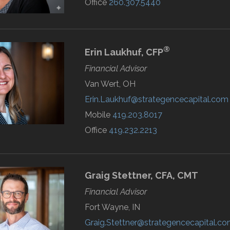
Office
260.307.5440
®
Erin
Laukhuf,
CFP
Financial Advisor
Van Wert, OH
Erin.Laukhuf@strategencecapital.com
Mobile
419.203.8017
Office
419.232.2213
Graig
Stettner,
CFA, CMT
Financial Advisor
Fort Wayne, IN
Graig.Stettner@strategencecapital.c