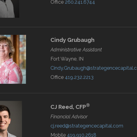
Office
260.241.6744
Cindy
Grubaugh
Administrative Assistant
Fort Wayne, IN
Cindy.Grubaugh@strategencecapital.
Office
419.232.2213
®
CJ
Reed,
CFP
Financial Advisor
cj.reed@strategencecapital.com
Mobile
419.910.2618