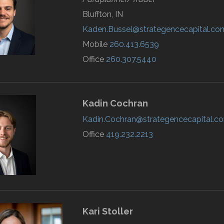
Bluffton, IN
Kaden.Bussel@strategencecapital.co
Mobile
260.413.6539
Office
260.307.5440
Kadin
Cochran
Kadin.Cochran@strategencecapital.c
Office
419.232.2213
Kari
Stoller