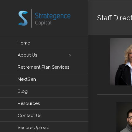
Skip
to
Staff Direc
content
Home
About Us
Retirement Plan Services
NextGen
Blog
Resources
Contact Us
Secure Upload