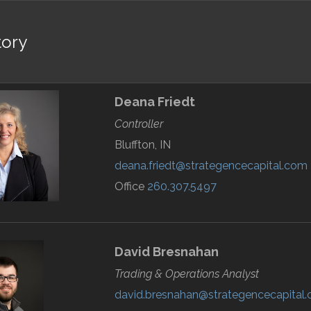
tory
Deana
Friedt
Controller
Bluffton, IN
deana.friedt@strategencecapital.com
Office
260.307.5497
David
Bresnahan
Trading & Operations Analyst
david.bresnahan@strategencecapital