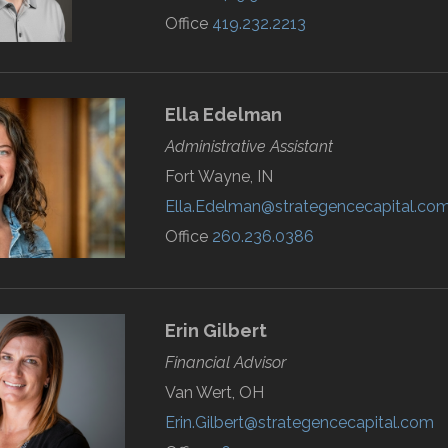
Office
419.232.2213
Ella
Edelman
Administrative Assistant
Fort Wayne, IN
Ella.Edelman@strategencecapital.co
Office
260.236.0386
Erin
Gilbert
Financial Advisor
Van Wert, OH
Erin.Gilbert@strategencecapital.com