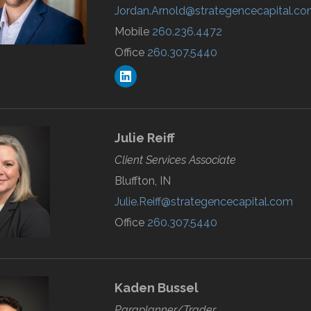
Jordan.Arnold@strategencecapital.c
Mobile
260.236.4472
Office
260.307.5440
Julie
Reiff
Client Services Associate
Bluffton, IN
Julie.Reiff@strategencecapital.com
Office
260.307.5440
Kaden
Bussel
Paraplanner/Trader