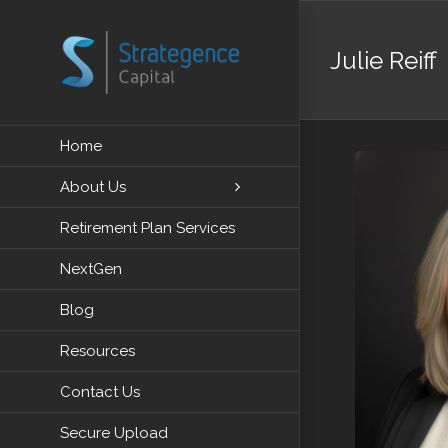
Skip
to
Julie Reiff
content
Home
About Us
Retirement Plan Services
NextGen
Blog
Resources
Contact Us
Secure Upload