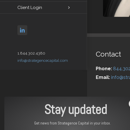
Client Login
linkedin
Contact
1.844.302.4380
info@strategencecapital.com
Phone:
844.30
Email:
info@str
Stay updated
Get news from Strategence Capital in your inbox.