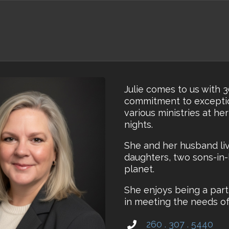
Julie comes to us with 
commitment to exceptio
various ministries at he
nights.
She and her husband liv
daughters, two sons-in-
planet.
She enjoys being a part
in meeting the needs of 
260 . 307 . 5440