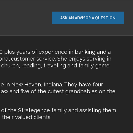
ASK AN ADVISOR A QUESTION
30 plus years of experience in banking and a
nal customer service. She enjoys serving in
r church, reading, traveling and family game
e in New Haven, Indiana. They have four
law and five of the cutest grandbabies on the
 of the Strategence family and assisting them
their valued clients.