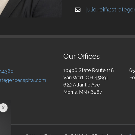
julie.reiff@strateg
Our Offices
10406 State Route 118
65
2.4380
Van Wert, OH 45891
Fo
ategencecapital.com
622 Atlantic Ave
Morris, MN 56267