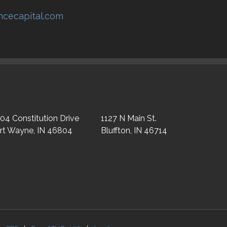
encecapital.com
04 Constitution Drive
1127 N Main St.
rt Wayne, IN 46804
Bluffton, IN 46714