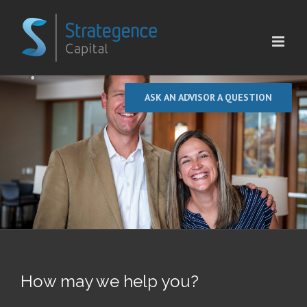
Skip
to
content
ASK AN ADVISOR A QUESTION
How may we help you?