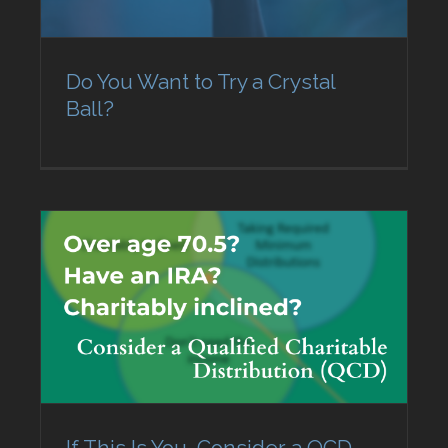
Do You Want to Try a Crystal
Ball?
If This Is You, Consider a QCD