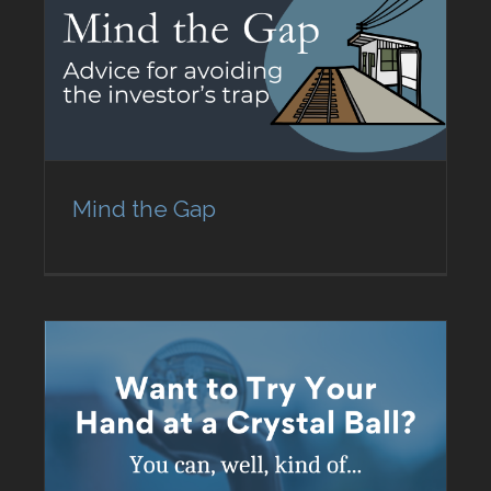
Mind the Gap