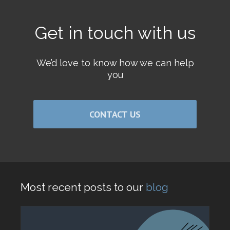
Get in touch with us
We’d love to know how we can help
you
CONTACT US
Most recent posts to our
blog