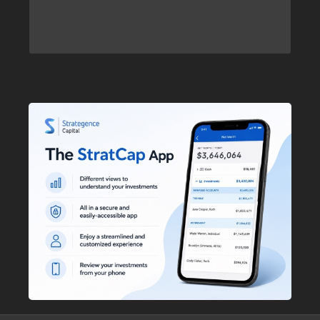
to see our investment
here
Click
philosophy.