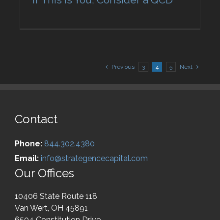
Previous
3
4
5
Next
Contact
Phone:
844.302.4380
Email:
info@strategencecapital.com
Our Offices
10406 State Route 118
Van Wert, OH 45891
6504 Constitution Drive